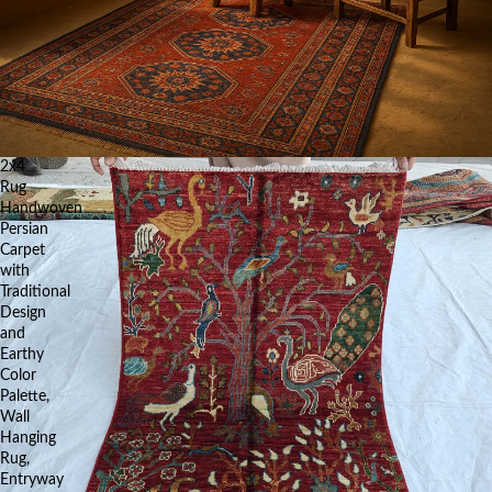
2x4
Rug
Handwoven
Persian
Carpet
with
Traditional
Design
and
Earthy
Color
Palette,
Wall
Hanging
Rug,
Entryway