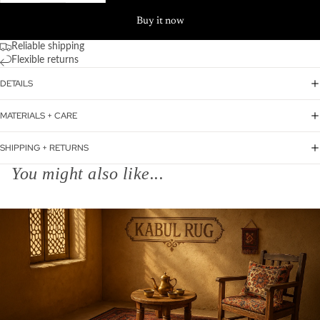
Buy it now
Reliable shipping
Flexible returns
DETAILS
MATERIALS + CARE
SHIPPING + RETURNS
You might also like...