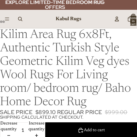
EXPLORE LIMITED-TIME BEDROOM RUG
EXPLORE LIMITED-TIME BEDROOM RUG
OFFERS
OFFERS
Total
Kabul Rugs
item
in
cart:
0
Kilim Area Rug 6x8Ft,
Authentic Turkish Style
Geometric Kilim Veg dyes
Wool Rugs For Living
room/ bedroom rug/ Baho
Home Decor Rug
SALE PRICE
$899.10
REGULAR PRICE
$999.00
SHIPPING CALCULATED AT CHECKOUT.
Decrease
Increase
quantity
quantity
Add to cart