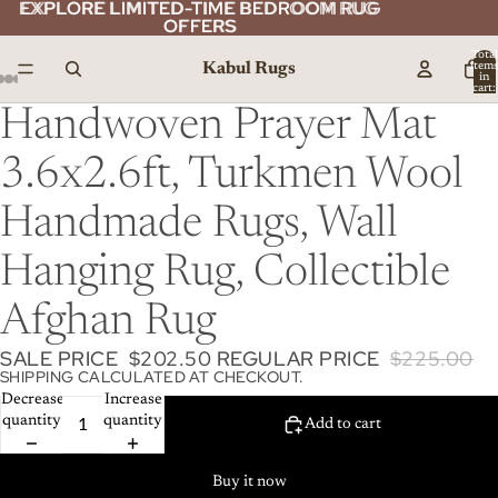
EXPLORE LIMITED-TIME BEDROOM RUG
EXPLORE LIMITED-TIME BEDROOM RUG
OFFERS
OFFERS
Total
Kabul Rugs
item
in
cart:
0
Handwoven Prayer Mat
3.6x2.6ft, Turkmen Wool
Handmade Rugs, Wall
Hanging Rug, Collectible
Afghan Rug
SALE PRICE
$202.50
REGULAR PRICE
$225.00
SHIPPING CALCULATED AT CHECKOUT.
Decrease
Increase
quantity
quantity
Add to cart
Buy it now