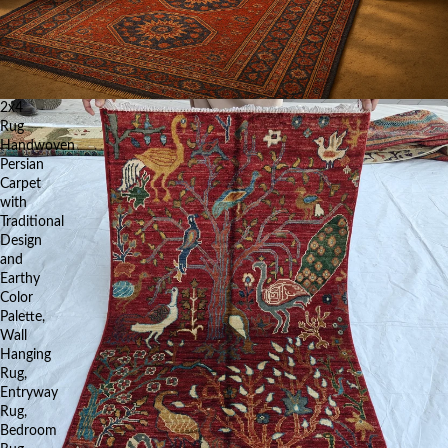
2x4
Rug
Handwoven
Persian
Carpet
with
Traditional
Design
and
Earthy
Color
Palette,
Wall
Hanging
Rug,
Entryway
Rug,
Bedroom