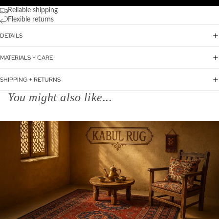
Reliable shipping
Flexible returns
DETAILS
MATERIALS + CARE
SHIPPING + RETURNS
You might also like...