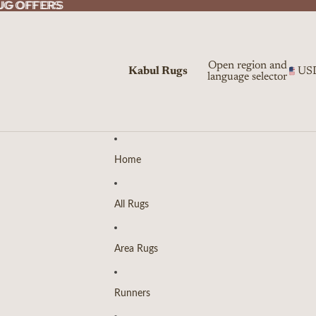
UG OFFERS
UG OFFERS
Open region and
Kabul Rugs
US
language selector
Home
All Rugs
Area Rugs
Runners