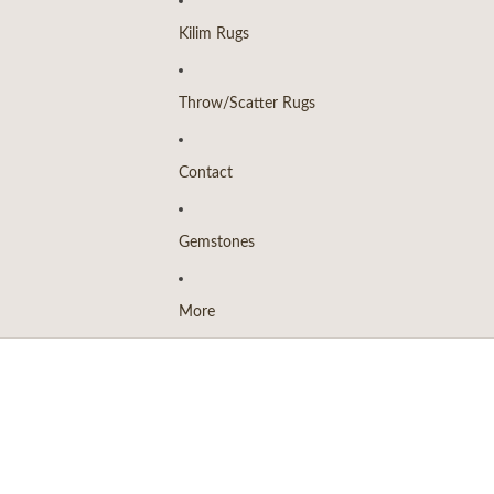
Kilim Rugs
Throw/Scatter Rugs
Contact
Gemstones
More