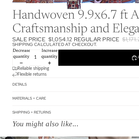
Handwoven 9.9x6.7 ft Af
Craftsmanship and Elega
SALE PRICE
$1,054.12
REGULAR PRICE
$1,171
SHIPPING CALCULATED AT CHECKOUT.
Decrease
Increase
quantity
quantity
Reliable shipping
Flexible returns
DETAILS
MATERIALS + CARE
SHIPPING + RETURNS
You might also like...