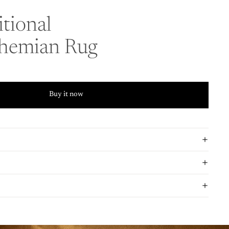
tional
ohemian Rug
Buy it now