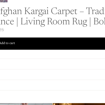
ghan Kargai Carpet – Tradi
nce | Living Room Rug | B
.25
Add to cart