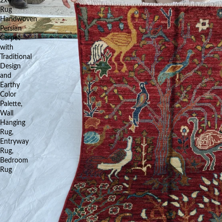
2x4
Rug
Handwoven
Persian
Carpet
with
Traditional
Design
and
Earthy
Color
Palette,
Wall
Hanging
Rug,
Entryway
Rug,
Bedroom
Rug