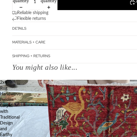
quantity
quantity
Reliable shipping
Flexible returns
DETAILS
MATERIALS + CARE
SHIPPING + RETURNS
You might also like...
2x4
Rug
Handwoven
Persian
Carpet
with
Traditional
Design
and
Earthy