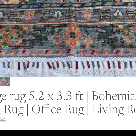
 rug 5.2 x 3.3 ft | Bohemi
 Rug | Office Rug | Living
.00