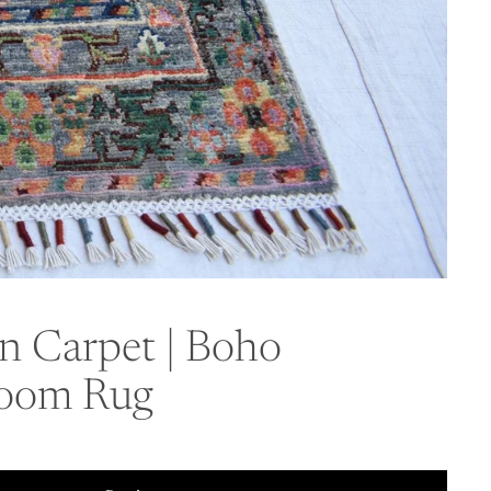
an Carpet | Boho
 Room Rug