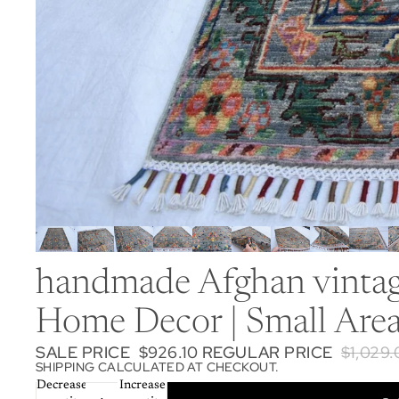
handmade Afghan vintage
Home Decor | Small Area
SALE PRICE
$926.10
REGULAR PRICE
$1,029
SHIPPING CALCULATED AT CHECKOUT.
Decrease
Increase