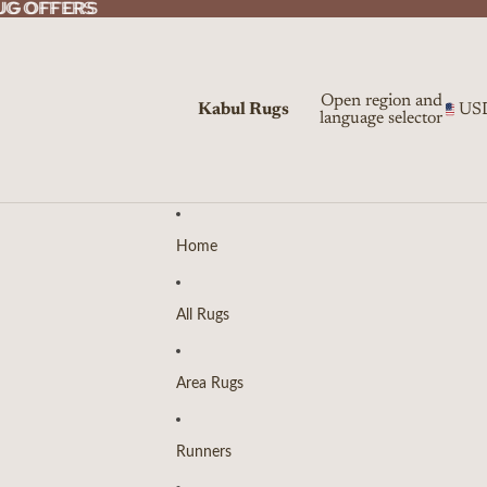
UG OFFERS
UG OFFERS
Open region and
Kabul Rugs
US
language selector
Home
All Rugs
Area Rugs
Runners