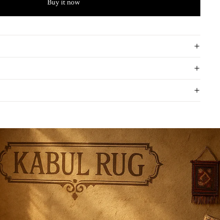
Buy it now