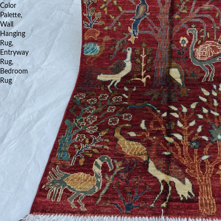
Color
Palette,
Wall
Hanging
Rug,
Entryway
Rug,
Bedroom
Rug