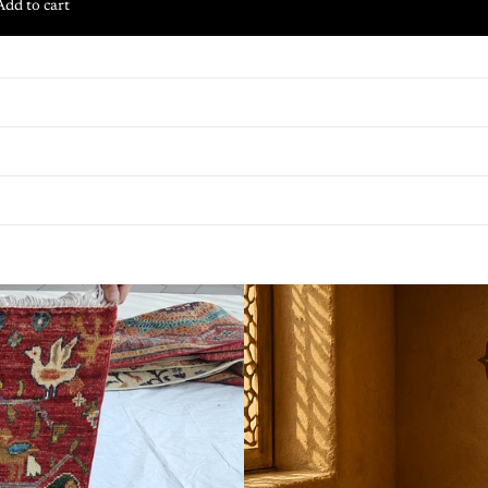
Add to cart