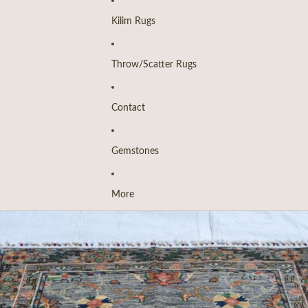
Kilim Rugs
Throw/Scatter Rugs
Contact
Gemstones
More