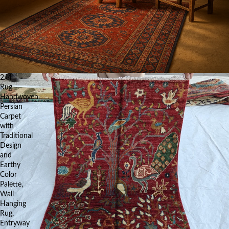
2x4
Rug
Handwoven
Persian
Carpet
with
Traditional
Design
and
Earthy
Color
Palette,
Wall
Hanging
Rug,
Entryway