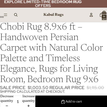
EXPLORE LIMITED-TIME BEDROOM RUG
EXPLORE LIMITED-TIME BEDROOM RUG
OFFERS
OFFERS
Total
Kabul Rugs
item
in
cart:
0
Chobi Rug 8.9x6 ft –
Handwoven Persian
Carpet with Natural Color
Palette and Timeless
Elegance, Rugs for Living
Room, Bedroom Rug 9x6
SALE PRICE
$1,003.50
REGULAR PRICE
$1,115.00
SHIPPING CALCULATED AT CHECKOUT.
Decrease
Increase
quantity
quantity
Add to cart