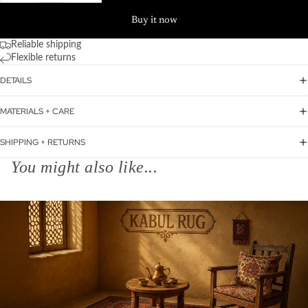
Buy it now
Reliable shipping
Flexible returns
DETAILS
MATERIALS + CARE
SHIPPING + RETURNS
You might also like...