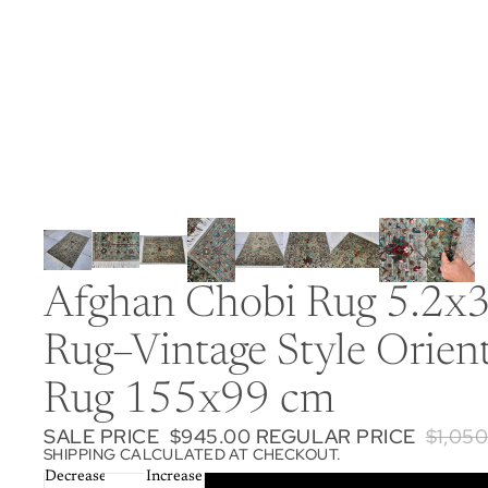
Afghan Chobi Rug 5.2x3
Rug–Vintage Style Orien
Rug 155x99 cm
SALE PRICE
$945.00
REGULAR PRICE
$1,05
SHIPPING CALCULATED AT CHECKOUT.
Decrease
Increase