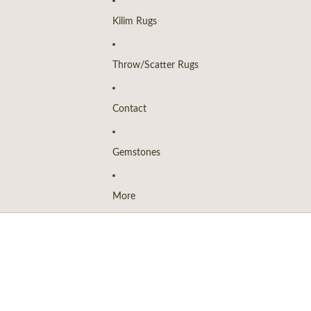
Kilim Rugs
Throw/Scatter Rugs
Contact
Gemstones
More