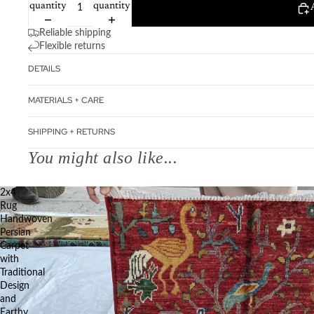
quantity
quantity
Reliable shipping
Flexible returns
DETAILS
MATERIALS + CARE
SHIPPING + RETURNS
You might also like...
2x4
Rug
Handwoven
Persian
Carpet
with
Traditional
Design
and
Earthy