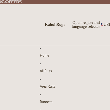
UG OFFERS
UG OFFERS
Open region and
Kabul Rugs
US
language selector
Home
All Rugs
Area Rugs
Runners