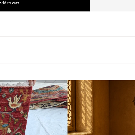
Add to cart