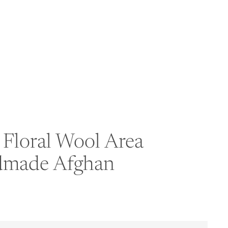
Floral Wool Area
ndmade Afghan