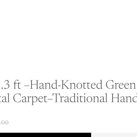
.3 ft –Hand-Knotted Green 
tal Carpet–Traditional Ha
0.00