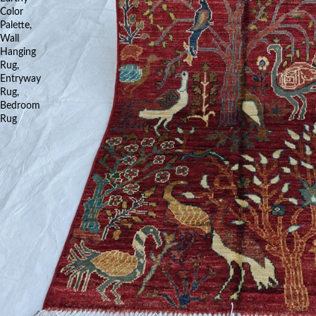
Color
Palette,
Wall
Hanging
Rug,
Entryway
Rug,
Bedroom
Rug