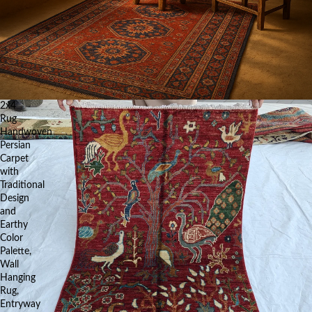
2x4
Rug
Handwoven
Persian
Carpet
with
Traditional
Design
and
Earthy
Color
Palette,
Wall
Hanging
Rug,
Entryway