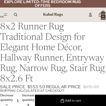
EXPLORE LIMITED-TIME BEDROOM RUG
EXPLORE LIMITED-TIME BEDROOM RUG
OFFERS
OFFERS
Total
Kabul Rugs
item
in
cart:
0
8x2 Runner Rug
Traditional Design for
Elegant Home Décor,
Hallway Runner, Entryway
Rug, Narrow Rug, Stair Rug
8x2.6 Ft
SALE PRICE
$553.50
REGULAR PRICE
$615.00
SHIPPING CALCULATED AT CHECKOUT.
Decrease
Increase
quantity
quantity
Add to cart