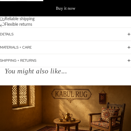
Buy it now
Reliable shipping
Flexible returns
DETAILS
MATERIALS + CARE
SHIPPING + RETURNS
You might also like...