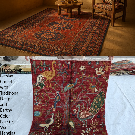
2x4
Rug
Handwoven
Persian
Carpet
with
Traditional
Design
and
Earthy
Color
Palette,
Wall
Hanging