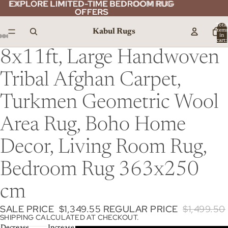
EXPLORE LIMITED-TIME BEDROOM RUG
EXPLORE LIMITED-TIME BEDROOM RUG
OFFERS
OFFERS
Total
Kabul Rugs
item
in
cart:
0
8x11ft, Large Handwoven
Tribal Afghan Carpet,
Turkmen Geometric Wool
Area Rug, Boho Home
Decor, Living Room Rug,
Bedroom Rug 363x250
cm
SALE PRICE
$1,349.55
REGULAR PRICE
$1,499.50
SHIPPING CALCULATED AT CHECKOUT.