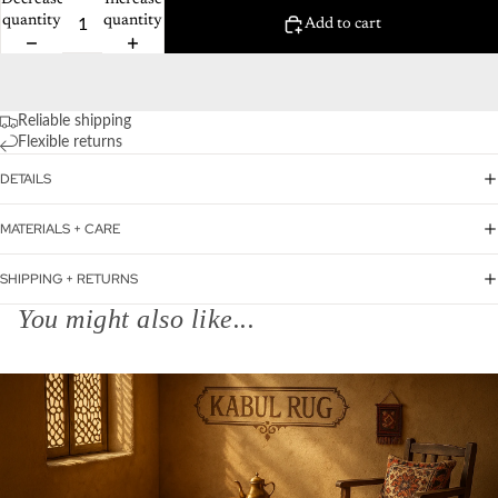
Decrease
Increase
quantity
quantity
Add to cart
Reliable shipping
Flexible returns
DETAILS
MATERIALS + CARE
SHIPPING + RETURNS
You might also like...