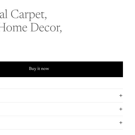
l Carpet,
 Home Decor,
Buy it now