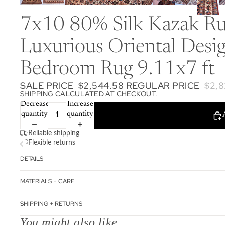
7x10 80% Silk Kazak Rug
Luxurious Oriental Desi
Bedroom Rug 9.11x7 ft
SALE PRICE
$2,544.58
REGULAR PRICE
$2,8
SHIPPING CALCULATED AT CHECKOUT.
Decrease
Increase
quantity
quantity
Reliable shipping
Flexible returns
DETAILS
MATERIALS + CARE
SHIPPING + RETURNS
You might also like...