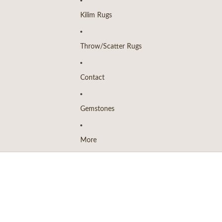
Kilim Rugs
Throw/Scatter Rugs
Contact
Gemstones
More