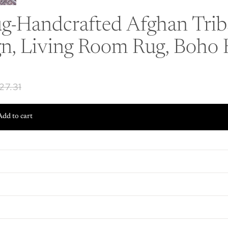
-Handcrafted Afghan Triba
gn, Living Room Rug, Boho
27.31
Add to cart