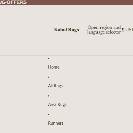
UG OFFERS
UG OFFERS
Open region and
Kabul Rugs
US
language selector
Home
All Rugs
Area Rugs
Runners