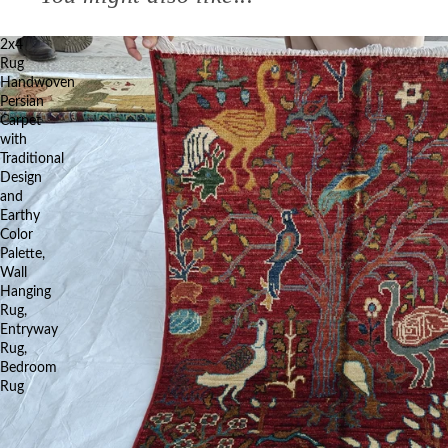
2x4
Rug
Handwoven
Persian
Carpet
with
Traditional
Design
and
Earthy
Color
Palette,
Wall
Hanging
Rug,
Entryway
Rug,
Bedroom
Rug