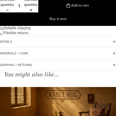
Decrease
Increase
quantity
quantity
Add to cart
Buy it now
Reliable shipping
Flexible returns
DETAILS
MATERIALS + CARE
SHIPPING + RETURNS
You might also like...