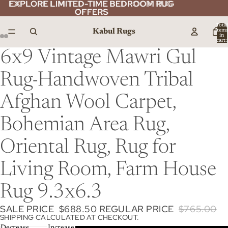
EXPLORE LIMITED-TIME BEDROOM RUG
EXPLORE LIMITED-TIME BEDROOM RUG
OFFERS
OFFERS
Total
Kabul Rugs
item
in
cart:
0
6x9 Vintage Mawri Gul
Rug-Handwoven Tribal
Afghan Wool Carpet,
Bohemian Area Rug,
Oriental Rug, Rug for
Living Room, Farm House
Rug 9.3x6.3
SALE PRICE
$688.50
REGULAR PRICE
$765.00
SHIPPING CALCULATED AT CHECKOUT.