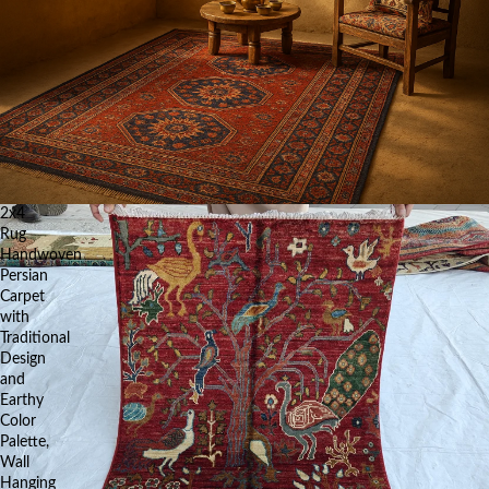
2x4
Rug
Handwoven
Persian
Carpet
with
Traditional
Design
and
Earthy
Color
Palette,
Wall
Hanging