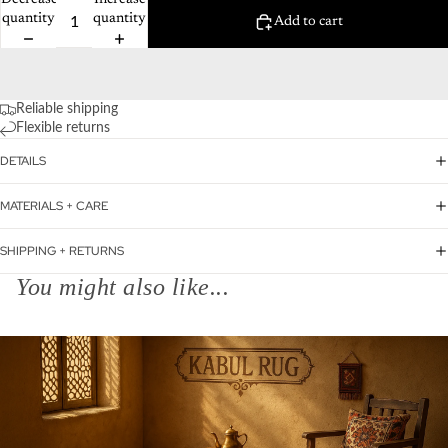
Decrease
Increase
quantity
quantity
Add to cart
Reliable shipping
Flexible returns
DETAILS
MATERIALS + CARE
SHIPPING + RETURNS
You might also like...