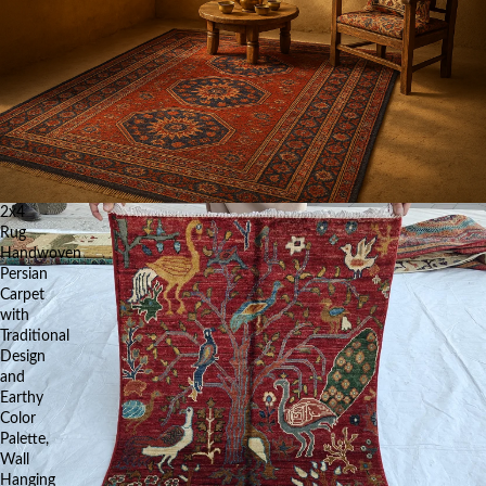
2x4
Rug
Handwoven
Persian
Carpet
with
Traditional
Design
and
Earthy
Color
Palette,
Wall
Hanging