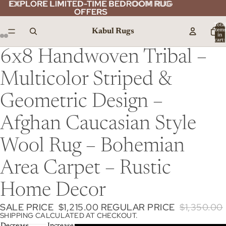
EXPLORE LIMITED-TIME BEDROOM RUG
EXPLORE LIMITED-TIME BEDROOM RUG
OFFERS
OFFERS
Total
Kabul Rugs
item
in
cart:
0
6x8 Handwoven Tribal –
Multicolor Striped &
Geometric Design –
Afghan Caucasian Style
Wool Rug – Bohemian
Area Carpet – Rustic
Home Decor
SALE PRICE
$1,215.00
REGULAR PRICE
$1,350.00
SHIPPING CALCULATED AT CHECKOUT.