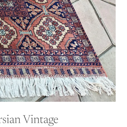
sian Vintage