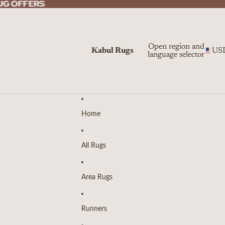
UG OFFERS
UG OFFERS
Open region and
Kabul Rugs
US
language selector
Home
All Rugs
Area Rugs
Runners