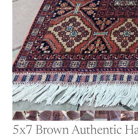
5x7 Brown Authentic Ha