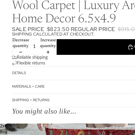
Wool Carpet | Luxury Ar
Home Decor 6.5x4.9
SALE PRICE
$823.50
REGULAR PRICE
$915.
SHIPPING CALCULATED AT CHECKOUT.
Decrease
Increase
quantity
quantity
Reliable shipping
Flexible returns
DETAILS
MATERIALS + CARE
SHIPPING + RETURNS
You might also like...
2x4
Rug