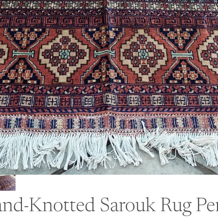
nd-Knotted Sarouk Rug Per