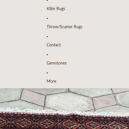
Kilim Rugs
Throw/Scatter Rugs
Contact
Gemstones
More