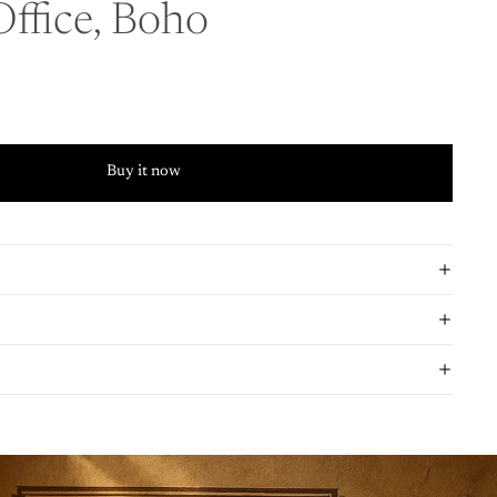
ffice, Boho
Buy it now