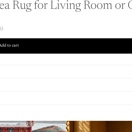
ea Rug for Living Room or O
00
Add to cart