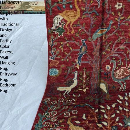
Handwoven
Persian
Carpet
with
Traditional
Design
and
Earthy
Color
Palette,
Wall
Hanging
Rug,
Entryway
Rug,
Bedroom
Rug