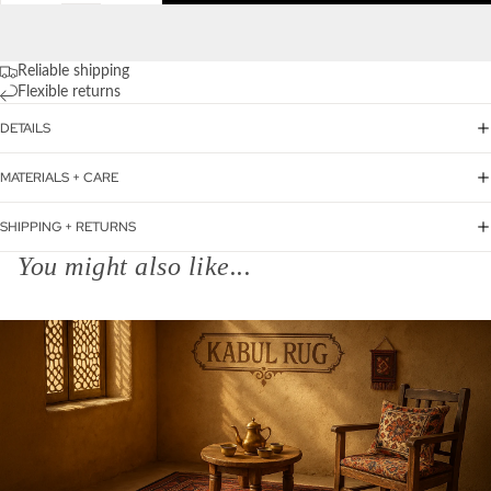
Reliable shipping
Flexible returns
DETAILS
MATERIALS + CARE
SHIPPING + RETURNS
You might also like...