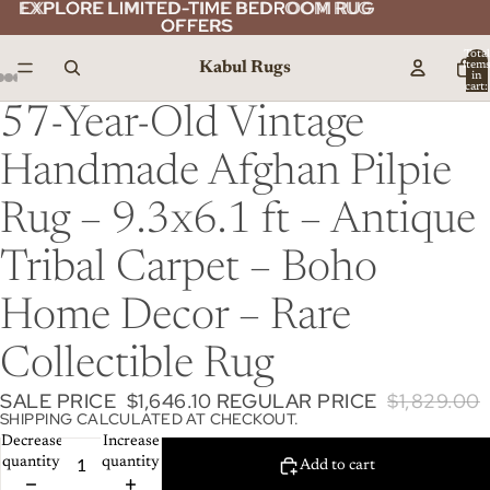
EXPLORE LIMITED-TIME BEDROOM RUG
EXPLORE LIMITED-TIME BEDROOM RUG
OFFERS
OFFERS
Total
Kabul Rugs
item
in
cart:
0
57-Year-Old Vintage
Handmade Afghan Pilpie
Rug – 9.3x6.1 ft – Antique
Tribal Carpet – Boho
Home Decor – Rare
Collectible Rug
SALE PRICE
$1,646.10
REGULAR PRICE
$1,829.00
SHIPPING CALCULATED AT CHECKOUT.
Decrease
Increase
quantity
quantity
Add to cart