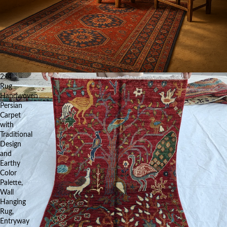
2x4
Rug
Handwoven
Persian
Carpet
with
Traditional
Design
and
Earthy
Color
Palette,
Wall
Hanging
Rug,
Entryway