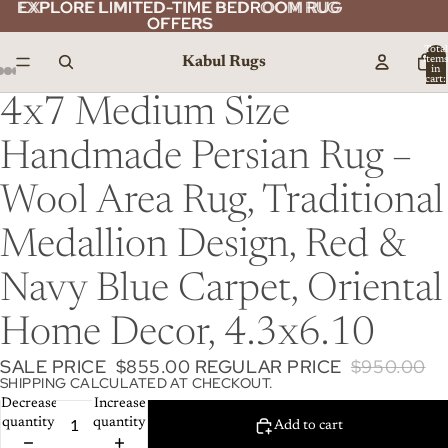
EXPLORE LIMITED-TIME BEDROOM RUG
EXPLORE LIMITED-TIME BEDROOM RUG
OFFERS
OFFERS
Total
Kabul Rugs
item
in
cart:
0
4x7 Medium Size
Handmade Persian Rug –
Wool Area Rug, Traditional
Medallion Design, Red &
Navy Blue Carpet, Oriental
Home Decor, 4.3x6.10
SALE PRICE
$855.00
REGULAR PRICE
$950.00
SHIPPING CALCULATED AT CHECKOUT.
Decrease
Increase
quantity
quantity
Add to cart