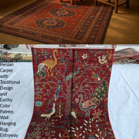
2x4
Rug
Handwoven
Persian
Carpet
with
Traditional
Design
and
Earthy
Color
Palette,
Wall
Hanging
Rug,
Entryway