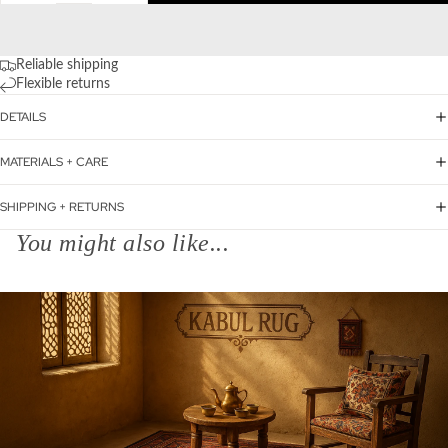
Reliable shipping
Flexible returns
DETAILS
MATERIALS + CARE
SHIPPING + RETURNS
You might also like...