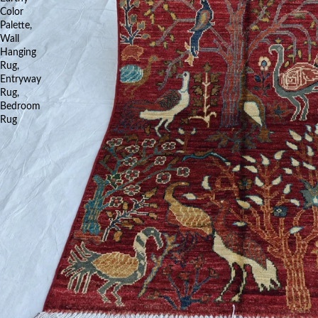
Color
Palette,
Wall
Hanging
Rug,
Entryway
Rug,
Bedroom
Rug