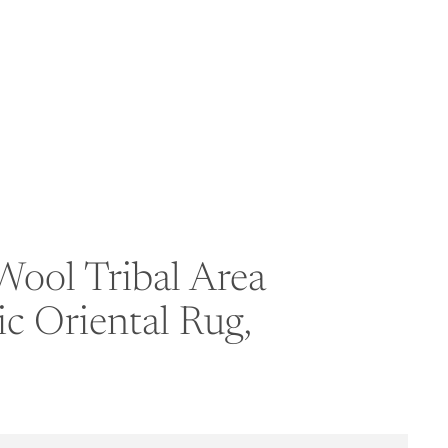
ool Tribal Area
c Oriental Rug,