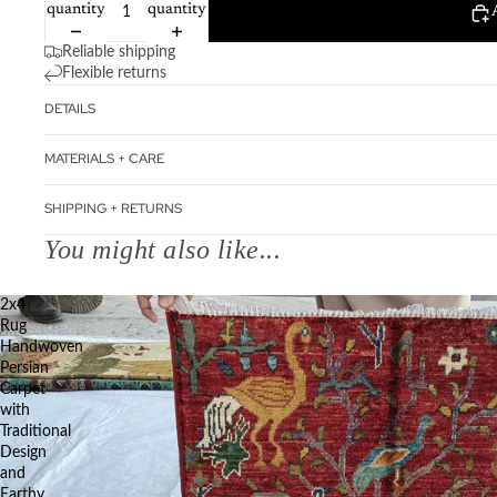
quantity
quantity
Reliable shipping
Flexible returns
DETAILS
MATERIALS + CARE
SHIPPING + RETURNS
You might also like...
2x4
Rug
Handwoven
Persian
Carpet
with
Traditional
Design
and
Earthy