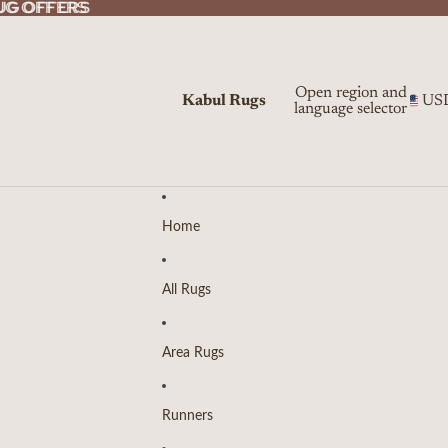
UG OFFERS
UG OFFERS
Open region and
Kabul Rugs
US
language selector
Home
All Rugs
Area Rugs
Runners