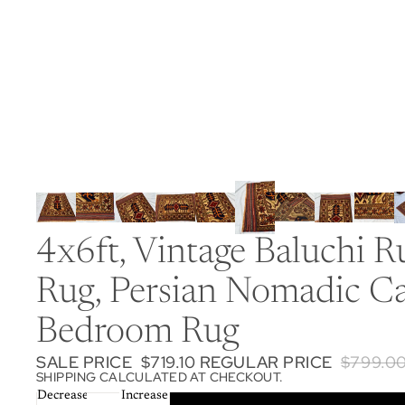
4x6ft, Vintage Baluchi
Rug, Persian Nomadic Ca
Bedroom Rug
SALE PRICE
$719.10
REGULAR PRICE
$799.0
SHIPPING CALCULATED AT CHECKOUT.
Decrease
Increase