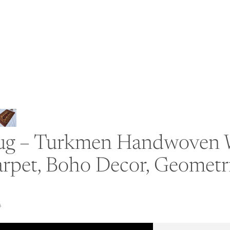
 Rug – Turkmen Handwoven W
rpet, Boho Decor, Geometri
0