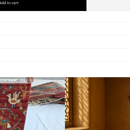
Add to cart