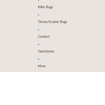
Kilim Rugs
Throw/Scatter Rugs
Contact
Gemstones
More