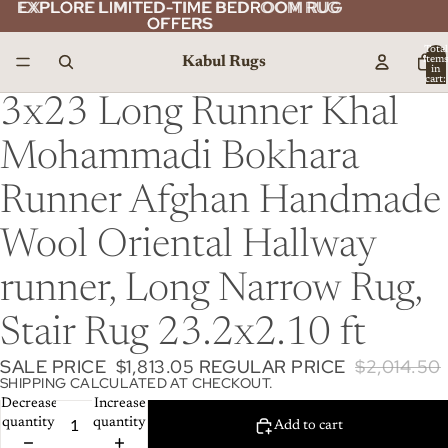
EXPLORE LIMITED-TIME BEDROOM RUG
EXPLORE LIMITED-TIME BEDROOM RUG
OFFERS
OFFERS
Total
Kabul Rugs
item
in
cart:
0
3x23 Long Runner Khal
Mohammadi Bokhara
Runner Afghan Handmade
Wool Oriental Hallway
runner, Long Narrow Rug,
Stair Rug 23.2x2.10 ft
SALE PRICE
$1,813.05
REGULAR PRICE
$2,014.50
SHIPPING CALCULATED AT CHECKOUT.
Decrease
Increase
quantity
quantity
Add to cart