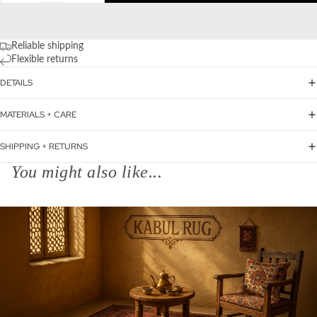
Reliable shipping
Flexible returns
DETAILS
MATERIALS + CARE
SHIPPING + RETURNS
You might also like...