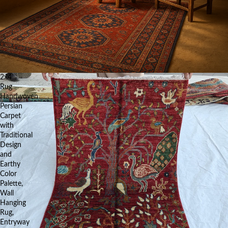
2x4
Rug
Handwoven
Persian
Carpet
with
Traditional
Design
and
Earthy
Color
Palette,
Wall
Hanging
Rug,
Entryway