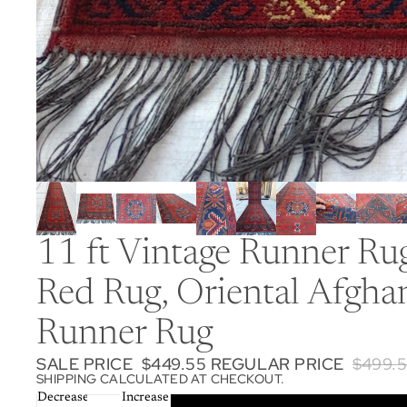
11 ft Vintage Runner R
Red Rug, Oriental Afgha
Runner Rug
SALE PRICE
$449.55
REGULAR PRICE
$499.
SHIPPING CALCULATED AT CHECKOUT.
Decrease
Increase