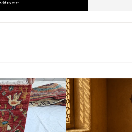
Add to cart