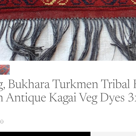
ug, Bukhara Turkmen Triba
n Antique Kagai Veg Dyes 
50