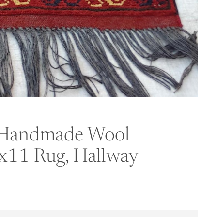
l Handmade Wool
3x11 Rug, Hallway