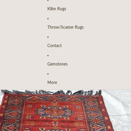
Kilim Rugs
Throw/Scatter Rugs
Contact
Gemstones
More