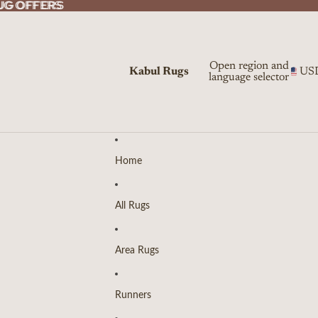
UG OFFERS
UG OFFERS
Open region and
Kabul Rugs
US
language selector
Home
All Rugs
Area Rugs
Runners