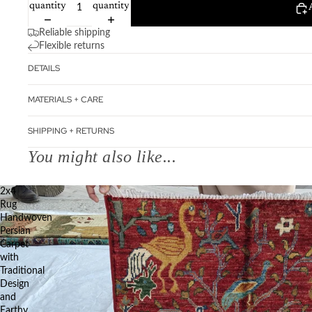
quantity
quantity
Reliable shipping
Flexible returns
DETAILS
MATERIALS + CARE
SHIPPING + RETURNS
You might also like...
2x4
Rug
Handwoven
Persian
Carpet
with
Traditional
Design
and
Earthy