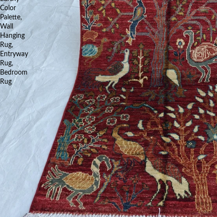
Color
Palette,
Wall
Hanging
Rug,
Entryway
Rug,
Bedroom
Rug