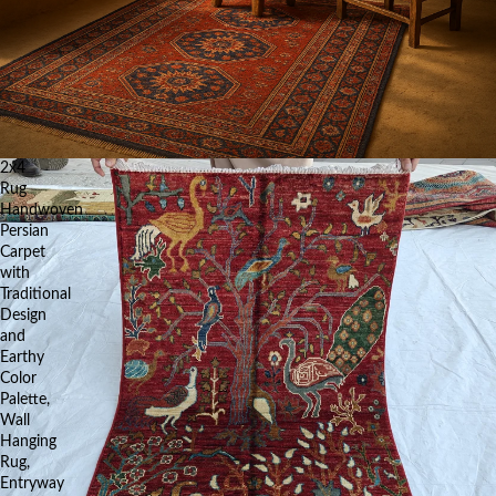
2x4
Rug
Handwoven
Persian
Carpet
with
Traditional
Design
and
Earthy
Color
Palette,
Wall
Hanging
Rug,
Entryway