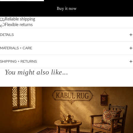
Buy it now
Reliable shipping
Flexible returns
DETAILS
MATERIALS + CARE
SHIPPING + RETURNS
You might also like...