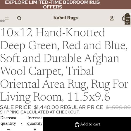
EXPLORE LIMITED-TIME BEDROOM RUG
EXPLORE LIMITED-TIME BEDROOM RUG
OFFERS
OFFERS
Total
Kabul Rugs
item
in
cart:
0
10x12 Hand-Knotted
Deep Green, Red and Blue,
Soft and Durable Afghan
Wool Carpet, Tribal
Oriental Area Rug, Rug For
Living Room, 11.5x9.6
SALE PRICE
$1,440.00
REGULAR PRICE
$1,600.00
SHIPPING CALCULATED AT CHECKOUT.
Decrease
Increase
quantity
quantity
Add to cart